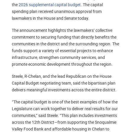
the
2026 supplemental capital budget
. The capital
spending plan received unanimous approval from
lawmakers in the House and Senate today.
The announcement highlights the lawmakers’ collective
commitment to securing funding that directly benefits the
communities in the district and the surrounding region. The
funds support a variety of essential projects to enhance
infrastructure, strengthen community services, and
promote economic development throughout the region.
Steele, R-Chelan, and the lead Republican on the House
Capital Budget negotiating team, said the bipartisan plan
delivers meaningful investments across the entire district.
“The capital budget is one of the best examples of how the
Legislature can work together to deliver real results for our
communities,” said Steele. “This plan includes investments
across the 12th District—from supporting the Snoqualmie
Valley Food Bank and affordable housing in Chelan to