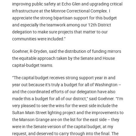
improving public safety at Echo Glen and upgrading critical
infrastructure at the Monroe Correctional Complex. I
appreciate the strong bipartisan support for this budget
and especially the teamwork among our 12th District
delegation to make sure projects that matter to our
communities were included.”
Goehner, R-Dryden, said the distribution of funding mirrors
the equitable approach taken by the Senate and House
capital-budget teams.
“The capital budget receives strong support year in and
year out because it’s truly a budget for all of Washington –
and the coordinated efforts of our delegation have also
made this a budget for all of our district,” said Goehner. “I’m
very pleased to see the wins for the west side include the
Sultan Main Street lighting project and the improvements to
the Manson Grange are on the list for the east side – they
were in the Senate version of the capital budget, at my
request, and deserved to carry through into the final. The