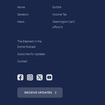
Home
ExitWA
Senators
Income Tax
News
Washington Can’t
Afford It
The Elephant in the
Dome Podcast
Subscribe for Updates
Contact
RECEIVE UPDATES