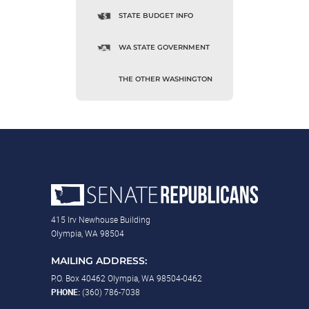
STATE BUDGET INFO
WA STATE GOVERNMENT
THE OTHER WASHINGTON
415 Irv Newhouse Building
Olympia, WA 98504
MAILING ADDRESS:
P.O. Box 40462 Olympia, WA 98504-0462
PHONE:
(360) 786-7038