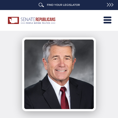
FIND YOUR LEGISLATOR