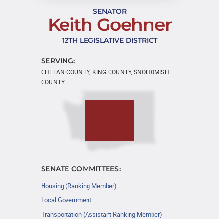
SENATOR
Keith Goehner
12TH LEGISLATIVE DISTRICT
SERVING:
CHELAN COUNTY, KING COUNTY, SNOHOMISH
COUNTY
SENATE COMMITTEES:
Housing (Ranking Member)
Local Government
Transportation (Assistant Ranking Member)