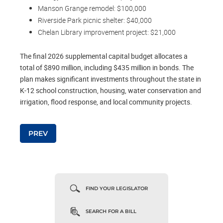
Manson Grange remodel: $100,000
Riverside Park picnic shelter: $40,000
Chelan Library improvement project: $21,000
The final 2026 supplemental capital budget allocates a
total of $890 million, including $435 million in bonds. The
plan makes significant investments throughout the state in
K-12 school construction, housing, water conservation and
irrigation, flood response, and local community projects.
Post navigation
PREV
FIND YOUR LEGISLATOR
SEARCH FOR A BILL