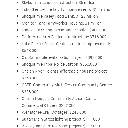
Skykomish school construction: $6 million
Echo Glen secure facility improvements: $1.7 million
Snoqualmie Valley Food Bank: $1.28 million
Monitor Park Farmworker Housing: $1 million
Middle Fork Snoqualmie land transfer: $900,000
Performing Arts Center infrastructure: $716,000
Lake Chelan Senior Center structure improvements:
$548,000
Old Swim Hole revitalization project: $393,000
Snoqualmie Tribal Police Station: $360,000
Chelan River Heights, affordable housing project:
$258,000
CAFE: Community Multi-Service Community Center:
$258,000
Chelan-Douglas Community Action Council
Commercial Kitchen: $252,000
Wenatchee Crail Cottages: $248,000
Sultan Main Street lighting project: $141,000
BSG gymnasium restroom project: $113,000