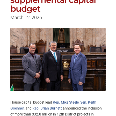
budget
March 12, 2026
House capital budget lead
Rep. Mike Steele
,
Sen. Keith
Goehner
, and
Rep. Brian Burnett
announced the inclusion
of more than $32.8 million in 12th District projects in