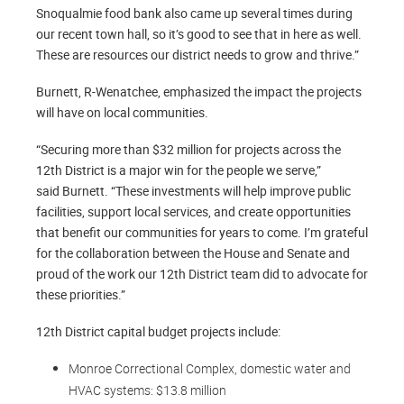
Snoqualmie food bank also came up several times during
our recent town hall, so it’s good to see that in here as well.
These are resources our district needs to grow and thrive.”
Burnett, R-Wenatchee, emphasized the impact the projects
will have on local communities.
“Securing more than $32 million for projects across the
12th District is a major win for the people we serve,”
said Burnett. “These investments will help improve public
facilities, support local services, and create opportunities
that benefit our communities for years to come. I’m grateful
for the collaboration between the House and Senate and
proud of the work our 12th District team did to advocate for
these priorities.”
12th District capital budget projects include:
Monroe Correctional Complex, domestic water and
HVAC systems: $13.8 million