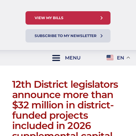
VIEW MY BILLS
SUBSCRIBE TO MY NEWSLETTER
MENU
EN
12th District legislators
announce more than
$32 million in district-
funded projects
included in 2026
supplemental capital